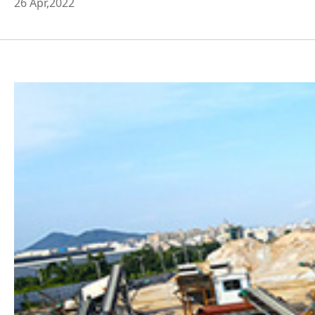
26 Apr,2022