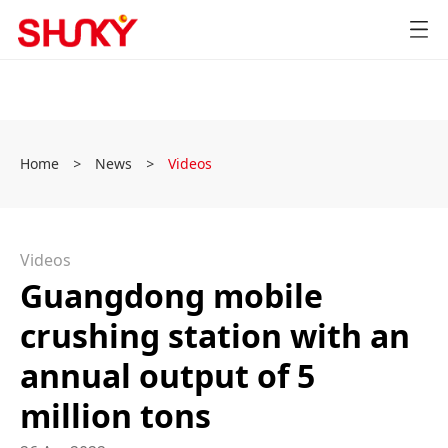
Home
>
News
>
Videos
Videos
Guangdong mobile
crushing station with an
annual output of 5
million tons