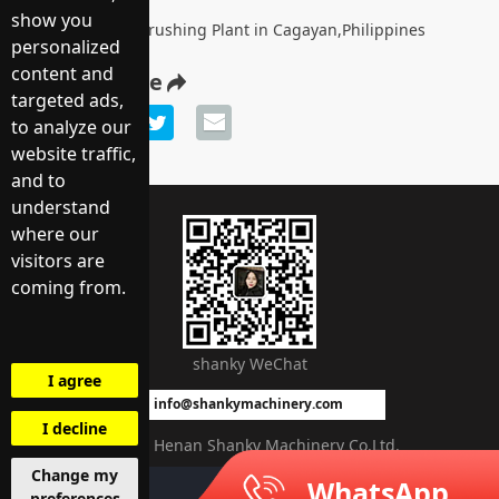
show you
200TPH Mobile Crushing Plant in Cagayan,Philippines
personalized
content and
Share article
targeted ads,
to analyze our
website traffic,
and to
understand
WhatsApp
where our
visitors are
coming from.
shanky WeChat
I agree
info@shankymachinery.com
I decline
©2021 Henan Shanky Machinery Co.Ltd.
Change my
WhatsApp
Message
preferences