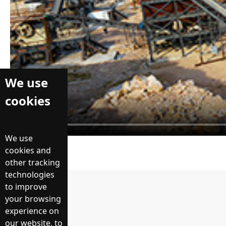
We use
cookies
We use
cookies and
other tracking
technologies
to improve
Prev：
your browsing
experience on
返回列表
our website, to
Next：